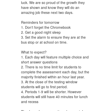
luck. We are so proud of the growth they
have shown and know they will do an
amazing job these next two days.
Reminders for tomorrow
1. Don't forget the Chromebook
2. Get a good night sleep
3. Set the alarm to ensure they are at the
bus stop or at school on time.
What to expect?
1. Each day will feature multiple choice and
short answer questions
2. There is no time limit for students to
complete the assessment each day, but the
majority finished within an hour last year.
3. At the close of the testing window
students will go to first period.
4. Periods 1-9 will be shorter. However
students will still have 40 minutes for lunch
and recess