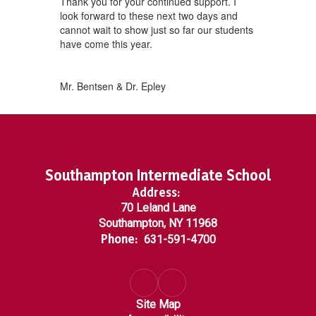
Thank you for your continued support. I
look forward to these next two days and
cannot wait to show just so far our students
have come this year.
Mr. Bentsen & Dr. Epley
Southampton Intermediate School
Address:
70 Leland Lane
Southampton, NY 11968
Phone:
631-591-4700
Site Map