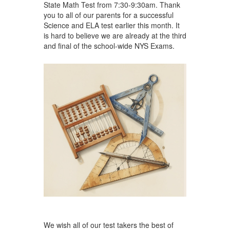
State Math Test from 7:30-9:30am. Thank
you to all of our parents for a successful
Science and ELA test earlier this month. It
is hard to believe we are already at the third
and final of the school-wide NYS Exams.
We wish all of our test takers the best of