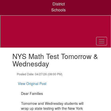
Skip
District
to
Schools
main
content
Contains
NYS Math Test Tomorrow &
1
slides.
Wednesday
Use
the
Posted Date: 04/27/26 (08:00 PM)
next
and
View Original Post
previous
buttons
Dear Families
to
navigate.
Tomorrow and Wednesday students will
wrap up state testing with the New York