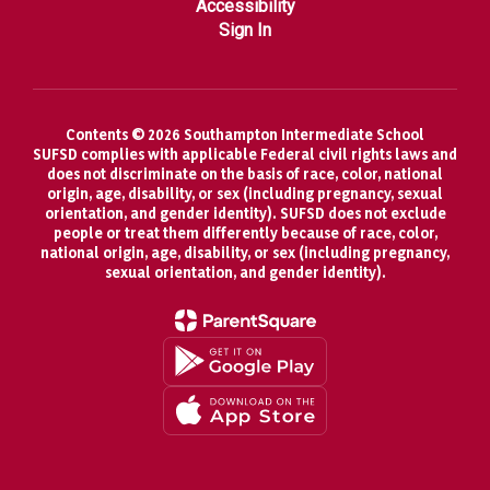
Accessibility
Sign In
Contents © 2026 Southampton Intermediate School
SUFSD complies with applicable Federal civil rights laws and
does not discriminate on the basis of race, color, national
origin, age, disability, or sex (including pregnancy, sexual
orientation, and gender identity). SUFSD does not exclude
people or treat them differently because of race, color,
national origin, age, disability, or sex (including pregnancy,
sexual orientation, and gender identity).