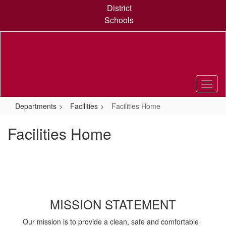
Skip
District
to
Schools
main
content
Departments
Facilities
Facilities Home
Facilities Home
MISSION STATEMENT
Our mission is to provide a clean, safe and comfortable