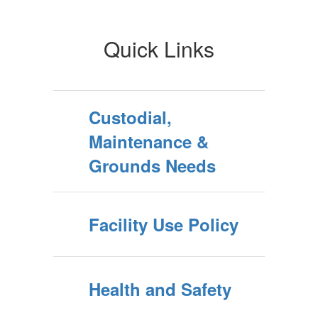
Quick Links
Custodial,
Maintenance &
Grounds Needs
Facility Use Policy
Health and Safety