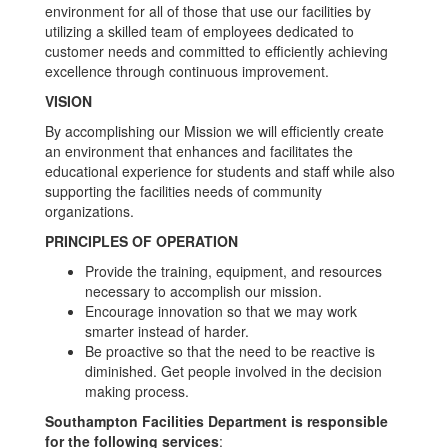
environment for all of those that use our facilities by
utilizing a skilled team of employees dedicated to
customer needs and committed to efficiently achieving
excellence through continuous improvement.
VISION
By accomplishing our Mission we will efficiently create
an environment that enhances and facilitates the
educational experience for students and staff while also
supporting the facilities needs of community
organizations.
PRINCIPLES OF OPERATION
Provide the training, equipment, and resources
necessary to accomplish our mission.
Encourage innovation so that we may work
smarter instead of harder.
Be proactive so that the need to be reactive is
diminished. Get people involved in the decision
making process.
Southampton Facilities Department is responsible
for the following services
: