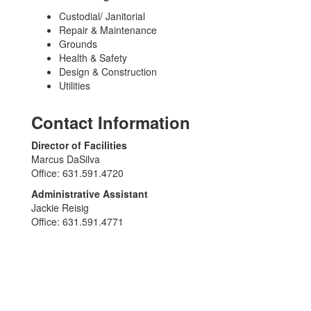
Custodial/ Janitorial
Repair & Maintenance
Grounds
Health & Safety
Design & Construction
Utilities
Contact Information
Director of Facilities
Marcus DaSilva
Office: 631.591.4720
Administrative Assistant
Jackie Reisig
Office: 631.591.4771