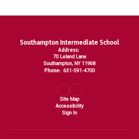
Southampton Intermediate School
Address:
70 Leland Lane
Southampton, NY 11968
Phone:
631-591-4700
Site Map
Accessibility
Sign In