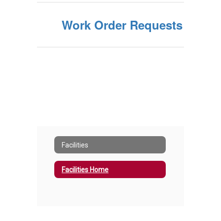
Work Order Requests
Facilities
Facilities Home