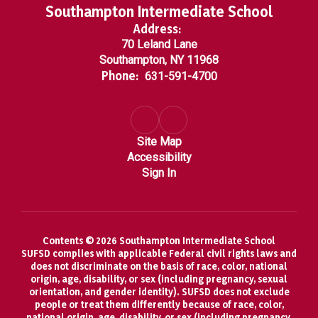
Southampton Intermediate School
Address:
70 Leland Lane
Southampton, NY 11968
Phone:
631-591-4700
Site Map
Accessibility
Sign In
Contents © 2026 Southampton Intermediate School
SUFSD complies with applicable Federal civil rights laws and
does not discriminate on the basis of race, color, national
origin, age, disability, or sex (including pregnancy, sexual
orientation, and gender identity). SUFSD does not exclude
people or treat them differently because of race, color,
national origin, age, disability, or sex (including pregnancy,