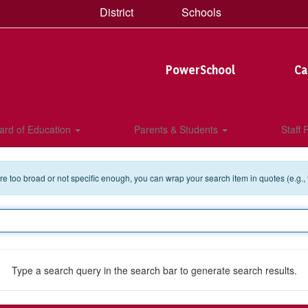
District
Schools
PowerSchool
Ca
ard of Education
Parents & Students
Staff
 are too broad or not specific enough, you can wrap your search item in quotes (e.g.,
Type a search query in the search bar to generate search results.