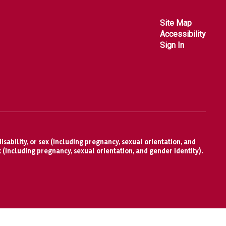
Site Map
Accessibility
Sign In
isability, or sex (including pregnancy, sexual orientation, and
x (including pregnancy, sexual orientation, and gender identity).