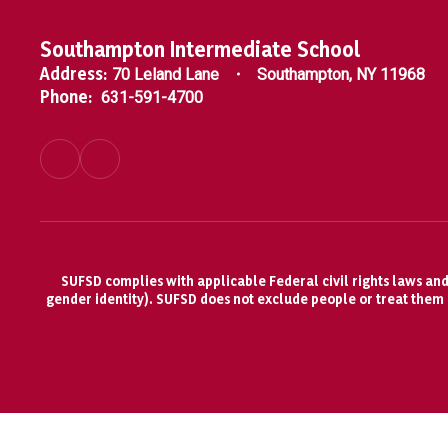
Southampton Intermediate School
Address:
70 Leland Lane
Southampton, NY 11968
Phone:
631-591-4700
SUFSD complies with applicable Federal civil rights laws and d
gender identity). SUFSD does not exclude people or treat them di