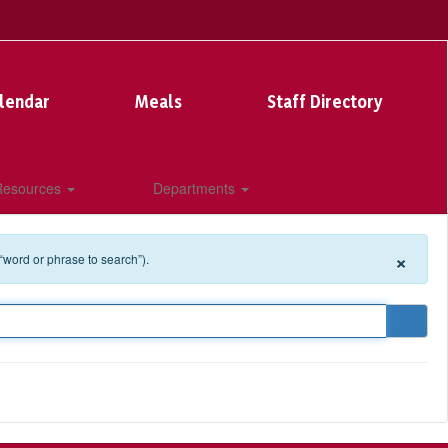
lendar
Meals
Staff Directory
 Resources
Departments
×
 “word or phrase to search”).