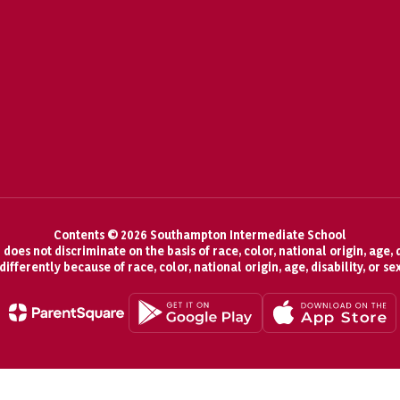
Contents © 2026 Southampton Intermediate School
oes not discriminate on the basis of race, color, national origin, age, d
fferently because of race, color, national origin, age, disability, or se